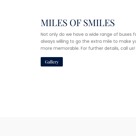
MILES OF SMILES
Not only do we have a wide range of buses fo
always willing to go the extra mile to make 
more memorable. For further details, call us!
Gallery