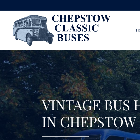
H
VINTAGE BUS 
IN CHEPSTOW