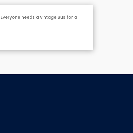
 Everyone needs a vintage Bus for a