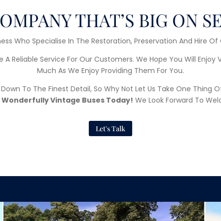
OMPANY THAT’S BIG ON S
ess Who Specialise In The Restoration, Preservation And Hire Of
e A Reliable Service For Our Customers. We Hope You Will Enjoy 
Much As We Enjoy Providing Them For You.
d Down To The Finest Detail, So Why Not Let Us Take One Thing O
 Wonderfully Vintage Buses Today!
We Look Forward To Wel
Let's Talk