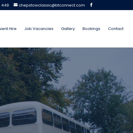
5 449
chepstowclassic@btconnect.com
vent Hire
Job Vacancies
Gallery
Bookings
Contact