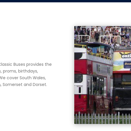
lassic Buses provides the
, proms, birthdays,
. We cover
South Wales,
th, Somerset and Dorset.