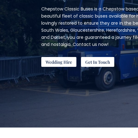
Chepstow Classic Buses is a Chepstow based
beautiful fleet of classic buses available for h
lovingly restored to ensure they are in the b
South Wales, Gloucestershire, Herefordshire, 
and Dorset, you are guaranteed a journey fil
and nostalgia. Contact us now!
Wedding Hire
Get In Touch