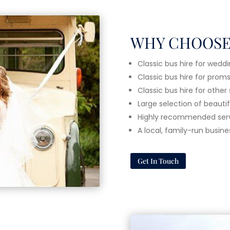
WHY CHOOSE
Classic bus hire for wedd
Classic bus hire for prom
Classic bus hire for other
Large selection of beauti
Highly recommended ser
A local, family-run busine
Get In Touch