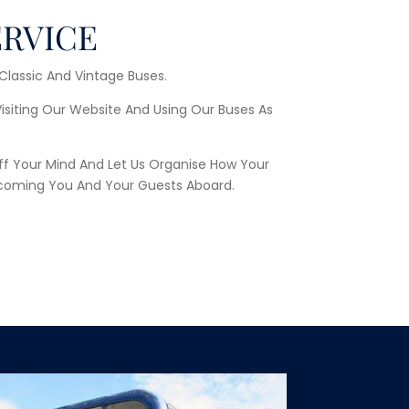
ERVICE
 Classic And Vintage Buses.
Visiting Our Website And Using Our Buses As
ff Your Mind And Let Us Organise How Your
coming You And Your Guests Aboard.