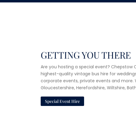
GETTING YOU THERE
Are you hosting a special event? Chepstow C
highest-quality vintage bus hire for weddings
corporate events, private events and more
Gloucestershire, Herefordshire, Wiltshire, Ba
Special Event Hire