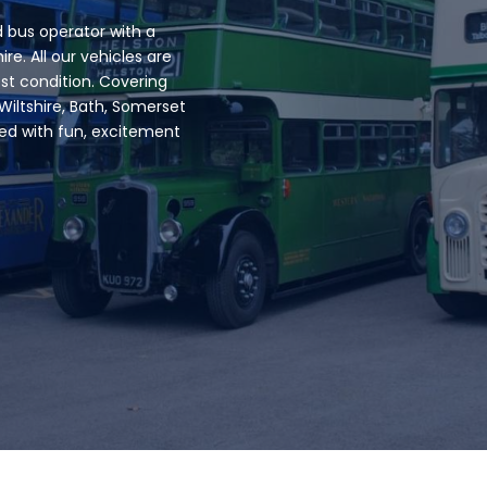
 bus operator with a
ire. All our vehicles are
est condition. Covering
Wiltshire, Bath, Somerset
led with fun, excitement