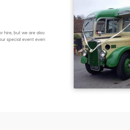
r hire, but we are also
your special event even