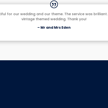
ul for our wedding and our theme. The service was brilliant.
vintage themed wedding. Thank you!
– Mr and Mrs Eden