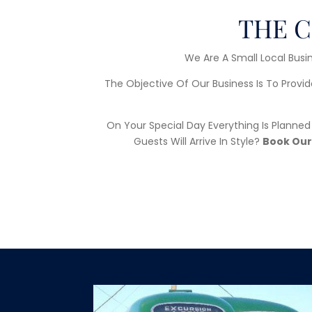
THE C
We Are A Small Local Busin
The Objective Of Our Business Is To Provid
On Your Special Day Everything Is Planne
Guests Will Arrive In Style?
Book Our