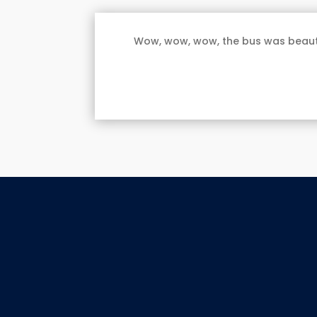
Wow, wow, wow, the bus was beautif