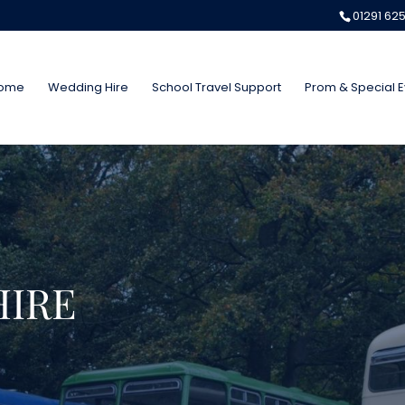
01291 62
ome
Wedding Hire
School Travel Support
Prom & Special E
HIRE