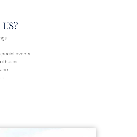
 US?
ings
s
 special events
ful buses
vice
ss